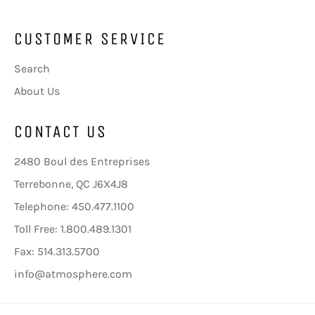
CUSTOMER SERVICE
Search
About Us
CONTACT US
2480 Boul des Entreprises
Terrebonne, QC J6X4J8
Telephone: 450.477.1100
Toll Free: 1.800.489.1301
Fax: 514.313.5700
info@atmosphere.com