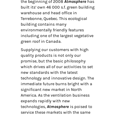
the beginning of 2008
Atmosphere
has
built its’ own 46 000 s.f. green building
warehouse and head office in
Terrebonne, Quebec. This ecological
building contains many
environmentally friendly features
including one of the largest vegetative
green roof in Canada.
Supplying our customers with high
quality products is not only our
promise, but the basic philosophy
which drives all of our activities to set
new standards with the latest
technology and innovative design. The
immediate future burns bright with a
significant new market in North
America. As the ventilation business
expands rapidly with new
technologies,
Atmosphere
is poised to
service these markets with the same