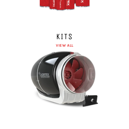
KITS
VIEW ALL