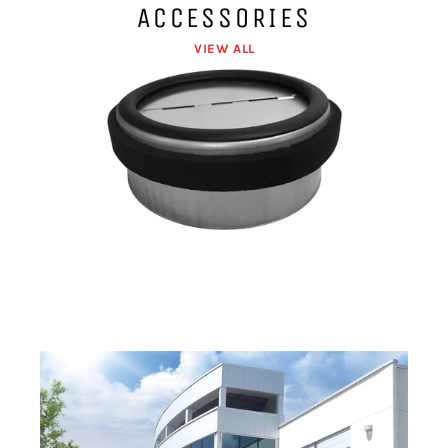
ACCESSORIES
VIEW ALL