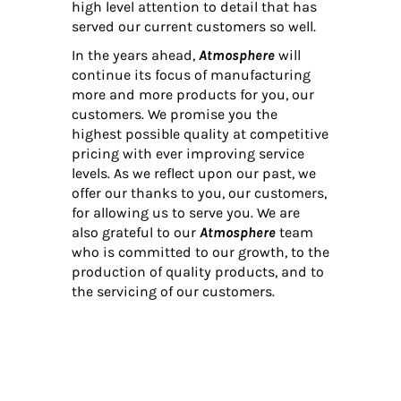
high level attention to detail that has
served our current customers so well.
In the years ahead,
Atmosphere
will
continue its focus of manufacturing
more and more products for you, our
customers. We promise you the
highest possible quality at competitive
pricing with ever improving service
levels. As we reflect upon our past, we
offer our thanks to you, our customers,
for allowing us to serve you. We are
also grateful to our
Atmosphere
team
who is committed to our growth, to the
production of quality products, and to
the servicing of our customers.