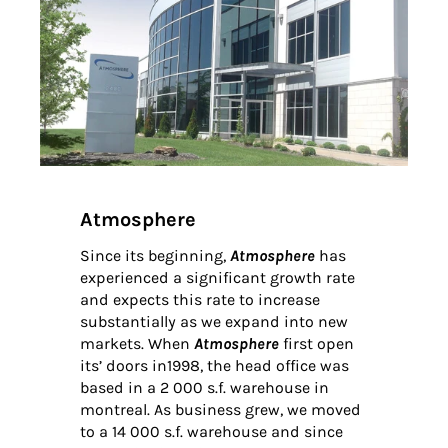
Atmosphere
Since its beginning,
Atmosphere
has
experienced a significant growth rate
and expects this rate to increase
substantially as we expand into new
markets. When
Atmosphere
first open
its’ doors in1998, the head office was
based in a 2 000 s.f. warehouse in
montreal. As business grew, we moved
to a 14 000 s.f. warehouse and since